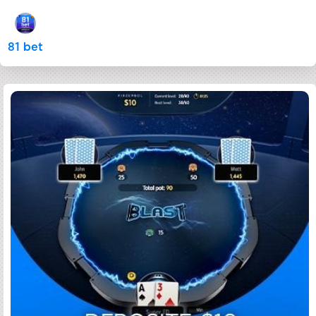
81 bet