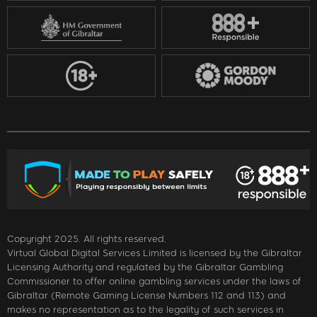
Copyright 2025. All rights reserved.
Virtual Global Digital Services Limited is licensed by the Gibraltar
Licensing Authority and regulated by the Gibraltar Gambling
Commissioner to offer online gambling services under the laws of
Gibraltar (Remote Gaming License Numbers 112 and 113) and
makes no representation as to the legality of such services in