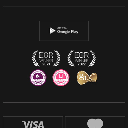
Facebook
Twitter
Youtube
Instagram
Discord
Twitch
Reddit