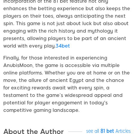
incorporation of the 81 bet feature not only
enhances the betting experience but also keeps the
players on their toes, always anticipating the next
spin. This game is not just about luck but also about
engaging with the rich history and mythology it
presents, allowing players to be part of an ancient
world with every play.
34bet
Finally, for those interested in experiencing
AnubisMoon, the game is accessible via multiple
online platforms. Whether you are at home or on the
move, the allure of ancient Egypt and the chance
for exciting rewards await with every spin, a
testament to the game’s widespread appeal and
potential for player engagement in today's
competitive gaming landscape.
About the Author
see all
81 bet
Articles