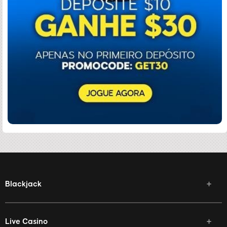
Blackjack
Live Casino