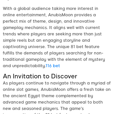
With a global audience taking more interest in
online entertainment, AnubisMoon provides a
perfect mix of theme, design, and innovative
gameplay mechanics. It aligns well with current
trends where players are seeking more than just
simple reels but an engaging storyline and
captivating universe. The unique 81 bet feature
fulfills the demands of players searching for non-
traditional gameplay with the element of mystery
and unpredictability.
116 bet
An Invitation to Discover
As players continue to navigate through a myriad of
online slot games, AnubisMoon offers a fresh take on
the ancient Egypt theme complemented by
advanced game mechanics that appeal to both
new and seasoned players. The game's