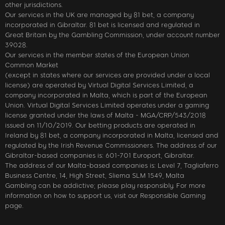
other jurisdictions.
Our services in the UK are managed by 81 bet, a company
incorporated in Gibraltar. 81 bet is licensed and regulated in
Great Britain by the Gambling Commission, under account number
39028.
Our services in the member states of the European Union
Common Market
(except in states where our services are provided under a local
license) are operated by Virtual Digital Services Limited, a
company incorporated in Malta, which is part of the European
Union. Virtual Digital Services Limited operates under a gaming
license granted under the laws of Malta - MGA/CRP/543/2018
issued on 11/10/2019. Our betting products are operated in
Ireland by 81 bet, a company incorporated in Malta, licensed and
regulated by the Irish Revenue Commissioners. The address of our
Gibraltar-based companies is: 601-701 Europort, Gibraltar.
The address of our Malta-based companies is: Level 7, Tagliaferro
Business Centre, 14, High Street, Sliema SLM 1549, Malta
Gambling can be addictive; please play responsibly. For more
information on how to support us, visit our Responsible Gaming
page.