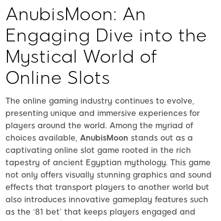
AnubisMoon: An
Engaging Dive into the
Mystical World of
Online Slots
The online gaming industry continues to evolve,
presenting unique and immersive experiences for
players around the world. Among the myriad of
choices available,
AnubisMoon
stands out as a
captivating online slot game rooted in the rich
tapestry of ancient Egyptian mythology. This game
not only offers visually stunning graphics and sound
effects that transport players to another world but
also introduces innovative gameplay features such
as the ‘81 bet’ that keeps players engaged and