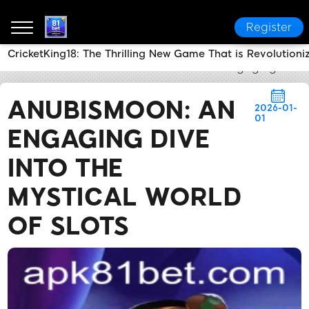
Register
CricketKing18: The Thrilling New Game That is Revolution
81 bet
Flash News
AnubisMoon: An Engaging Dive in
ANUBISMOON: AN
2026-01-
01
ENGAGING DIVE
INTO THE
MYSTICAL WORLD
OF SLOTS