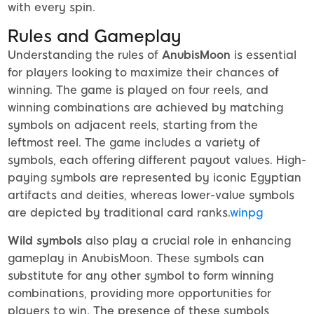
with every spin.
Rules and Gameplay
Understanding the rules of
AnubisMoon
is essential
for players looking to maximize their chances of
winning. The game is played on four reels, and
winning combinations are achieved by matching
symbols on adjacent reels, starting from the
leftmost reel. The game includes a variety of
symbols, each offering different payout values. High-
paying symbols are represented by iconic Egyptian
artifacts and deities, whereas lower-value symbols
are depicted by traditional card ranks.
winpg
Wild symbols
also play a crucial role in enhancing
gameplay in AnubisMoon. These symbols can
substitute for any other symbol to form winning
combinations, providing more opportunities for
players to win. The presence of these symbols