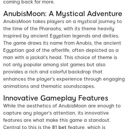
coming back for more.
AnubisMoon: A Mystical Adventure
AnubisMoon takes players on a mystical journey to
the time of the Pharaohs, with its theme heavily
inspired by ancient Egyptian legends and deities.
The game draws its name from Anubis, the ancient
Egyptian god of the afterlife, often depicted as a
man with a jackal's head. This choice of theme is
not only popular among slot games but also
provides a rich and colorful backdrop that
enhances the player's experience through engaging
animations and thematic soundscapes.
Innovative Gameplay Features
While the aesthetics of AnubisMoon are enough to
capture any player's attention, its innovative
features are what make this game a standout.
Central to this is the
81 bet
feature, which is