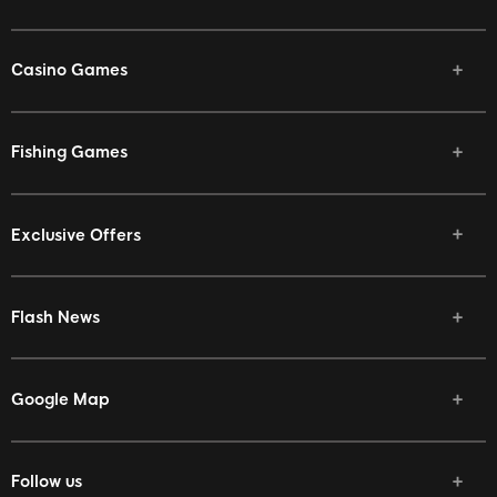
Casino Games
Fishing Games
Exclusive Offers
Flash News
Google Map
Follow us