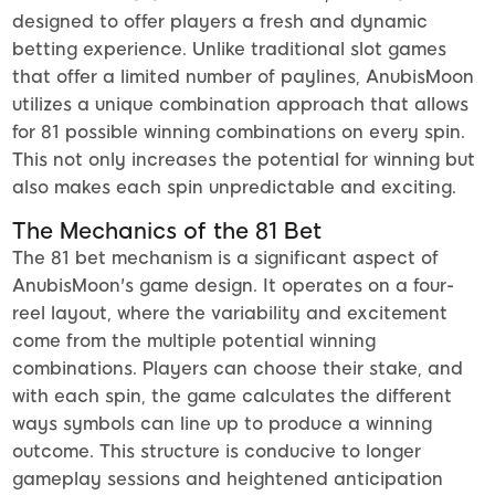
designed to offer players a fresh and dynamic
betting experience. Unlike traditional slot games
that offer a limited number of paylines, AnubisMoon
utilizes a unique combination approach that allows
for 81 possible winning combinations on every spin.
This not only increases the potential for winning but
also makes each spin unpredictable and exciting.
The Mechanics of the 81 Bet
The 81 bet mechanism is a significant aspect of
AnubisMoon's game design. It operates on a four-
reel layout, where the variability and excitement
come from the multiple potential winning
combinations. Players can choose their stake, and
with each spin, the game calculates the different
ways symbols can line up to produce a winning
outcome. This structure is conducive to longer
gameplay sessions and heightened anticipation