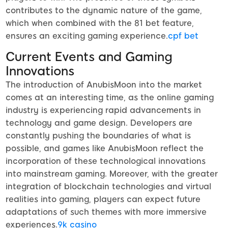
contributes to the dynamic nature of the game,
which when combined with the 81 bet feature,
ensures an exciting gaming experience.
cpf bet
Current Events and Gaming
Innovations
The introduction of AnubisMoon into the market
comes at an interesting time, as the online gaming
industry is experiencing rapid advancements in
technology and game design. Developers are
constantly pushing the boundaries of what is
possible, and games like AnubisMoon reflect the
incorporation of these technological innovations
into mainstream gaming. Moreover, with the greater
integration of blockchain technologies and virtual
realities into gaming, players can expect future
adaptations of such themes with more immersive
experiences.
9k casino