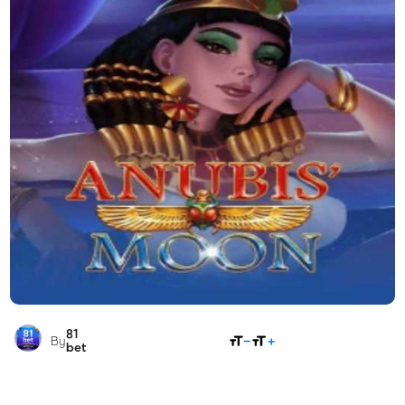
81
SHARE
By
bet