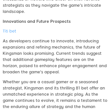
strategists as they navigate the game's intricate
landscape.
Innovations and Future Prospects
116 bet
As developers continue to innovate, introducing
expansions and refining mechanics, the future of
Kingsman looks promising. Current trends suggest
that additional gameplay features are on the
horizon, poised to enhance player engagement and
broaden the game's appeal.
Whether you are a casual gamer or a seasoned
strategist, Kingsman and its thrilling 81 bet offer an
unmatched experience in strategic play. As the
game continues to evolve, it remains a testament to
the enduring allure of strategy and the human