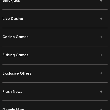
Blackjack
Live Casino
Casino Games
Fishing Games
Exclusive Offers
Flash News
Google Map