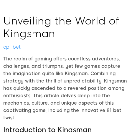
Unveiling the World of
Kingsman
cpf bet
The realm of gaming offers countless adventures,
challenges, and triumphs, yet few games capture
the imagination quite like Kingsman. Combining
strategy with the thrill of unpredictability, Kingsman
has quickly ascended to a revered position among
enthusiasts. This article delves deep into the
mechanics, culture, and unique aspects of this
captivating game, including the innovative 81 bet
twist.
Introduction to Kingsman