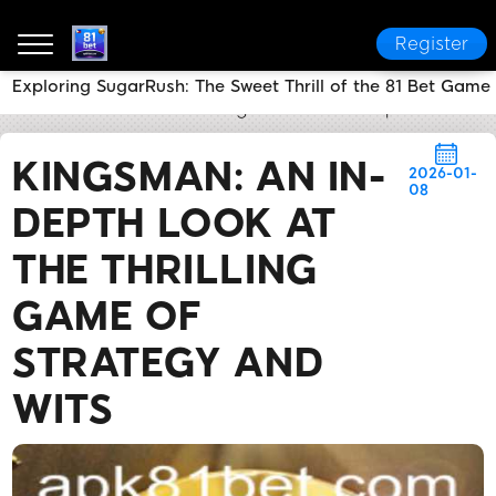
Register
Exploring SugarRush: The Sweet Thrill of the 81 Bet Game
81 bet
Flash News
Kingsman: An In-Depth Look at t
KINGSMAN: AN IN-
2026-01-
08
DEPTH LOOK AT
THE THRILLING
GAME OF
STRATEGY AND
WITS