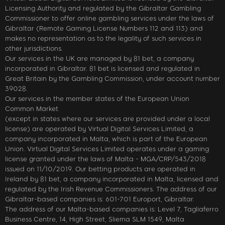
Licensing Authority and regulated by the Gibraltar Gambling
Commissioner to offer online gambling services under the laws of
Gibraltar (Remote Gaming License Numbers 112 and 113) and
makes no representation as to the legality of such services in
other jurisdictions.
Our services in the UK are managed by 81 bet, a company
incorporated in Gibraltar. 81 bet is licensed and regulated in
Great Britain by the Gambling Commission, under account number
39028.
Our services in the member states of the European Union
Common Market
(except in states where our services are provided under a local
license) are operated by Virtual Digital Services Limited, a
company incorporated in Malta, which is part of the European
Union. Virtual Digital Services Limited operates under a gaming
license granted under the laws of Malta - MGA/CRP/543/2018
issued on 11/10/2019. Our betting products are operated in
Ireland by 81 bet, a company incorporated in Malta, licensed and
regulated by the Irish Revenue Commissioners. The address of our
Gibraltar-based companies is: 601-701 Europort, Gibraltar.
The address of our Malta-based companies is: Level 7, Tagliaferro
Business Centre, 14, High Street, Sliema SLM 1549, Malta