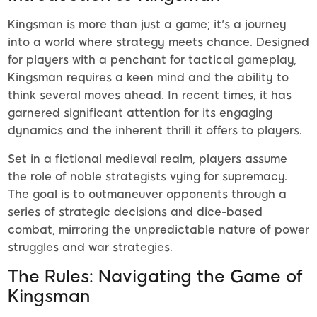
Kingsman is more than just a game; it's a journey
into a world where strategy meets chance. Designed
for players with a penchant for tactical gameplay,
Kingsman requires a keen mind and the ability to
think several moves ahead. In recent times, it has
garnered significant attention for its engaging
dynamics and the inherent thrill it offers to players.
Set in a fictional medieval realm, players assume
the role of noble strategists vying for supremacy.
The goal is to outmaneuver opponents through a
series of strategic decisions and dice-based
combat, mirroring the unpredictable nature of power
struggles and war strategies.
The Rules: Navigating the Game of
Kingsman