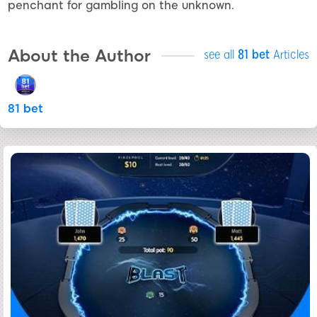
penchant for gambling on the unknown.
About the Author
see all
81 bet
Articles
81 bet