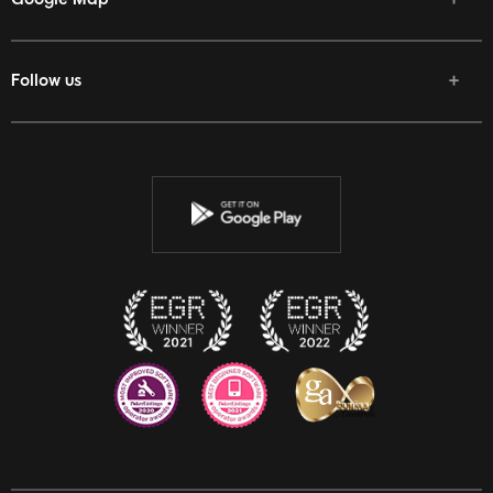
Follow us
Facebook
Twitter
Youtube
Instagram
Discord
Twitch
Reddit