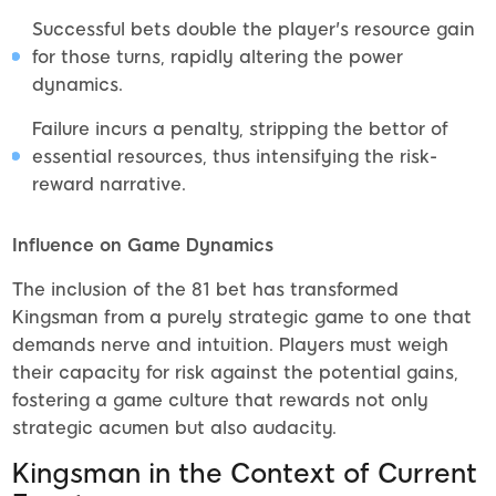
Successful bets double the player's resource gain
for those turns, rapidly altering the power
dynamics.
Failure incurs a penalty, stripping the bettor of
essential resources, thus intensifying the risk-
reward narrative.
Influence on Game Dynamics
The inclusion of the 81 bet has transformed
Kingsman from a purely strategic game to one that
demands nerve and intuition. Players must weigh
their capacity for risk against the potential gains,
fostering a game culture that rewards not only
strategic acumen but also audacity.
Kingsman in the Context of Current