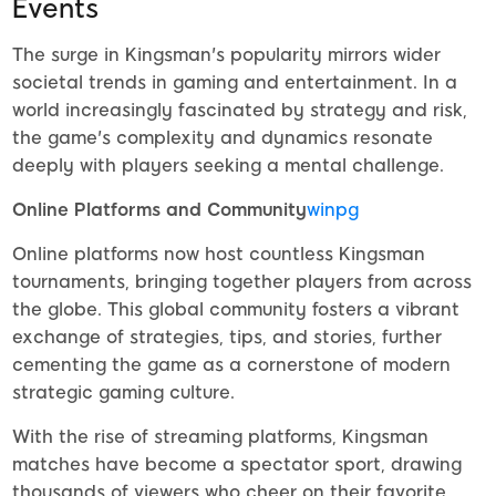
Events
The surge in Kingsman's popularity mirrors wider
societal trends in gaming and entertainment. In a
world increasingly fascinated by strategy and risk,
the game's complexity and dynamics resonate
deeply with players seeking a mental challenge.
Online Platforms and Community
winpg
Online platforms now host countless Kingsman
tournaments, bringing together players from across
the globe. This global community fosters a vibrant
exchange of strategies, tips, and stories, further
cementing the game as a cornerstone of modern
strategic gaming culture.
With the rise of streaming platforms, Kingsman
matches have become a spectator sport, drawing
thousands of viewers who cheer on their favorite