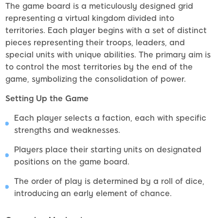
The game board is a meticulously designed grid
representing a virtual kingdom divided into
territories. Each player begins with a set of distinct
pieces representing their troops, leaders, and
special units with unique abilities. The primary aim is
to control the most territories by the end of the
game, symbolizing the consolidation of power.
Setting Up the Game
Each player selects a faction, each with specific
strengths and weaknesses.
Players place their starting units on designated
positions on the game board.
The order of play is determined by a roll of dice,
introducing an early element of chance.