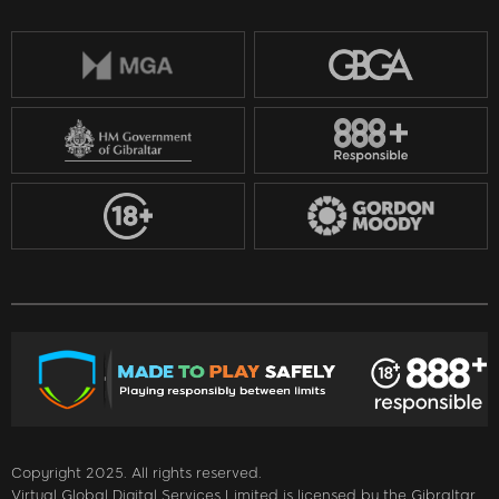
Copyright 2025. All rights reserved.
Virtual Global Digital Services Limited is licensed by the Gibraltar