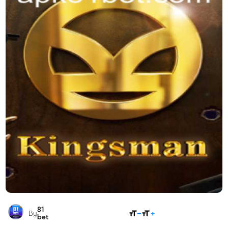
81
SHARE
By
bet