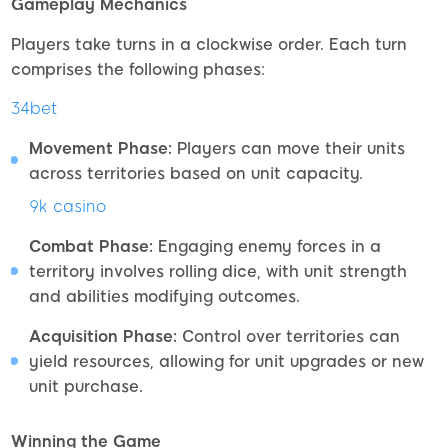
Gameplay Mechanics
Players take turns in a clockwise order. Each turn
comprises the following phases:
34bet
Movement Phase:
Players can move their units
across territories based on unit capacity.
9k casino
Combat Phase:
Engaging enemy forces in a
territory involves rolling dice, with unit strength
and abilities modifying outcomes.
Acquisition Phase:
Control over territories can
yield resources, allowing for unit upgrades or new
unit purchase.
Winning the Game