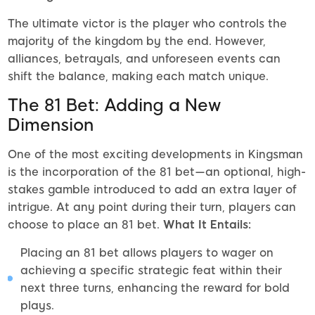
The ultimate victor is the player who controls the
majority of the kingdom by the end. However,
alliances, betrayals, and unforeseen events can
shift the balance, making each match unique.
The 81 Bet: Adding a New
Dimension
One of the most exciting developments in Kingsman
is the incorporation of the 81 bet—an optional, high-
stakes gamble introduced to add an extra layer of
intrigue. At any point during their turn, players can
choose to place an 81 bet.
What It Entails:
Placing an 81 bet allows players to wager on
achieving a specific strategic feat within their
next three turns, enhancing the reward for bold
plays.