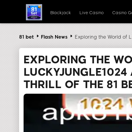
Blackjack
Live Casino
Casino 
81 bet
Flash News
Exploring the World of L
EXPLORING THE W
LUCKYJUNGLE1024 
THRILL OF THE 81 B