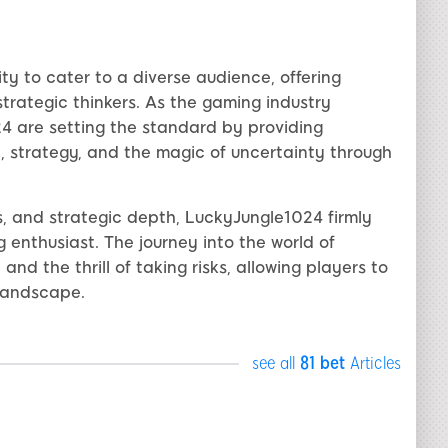
ity to cater to a diverse audience, offering
rategic thinkers. As the gaming industry
024 are setting the standard by providing
 strategy, and the magic of uncertainty through
s, and strategic depth, LuckyJungle1024 firmly
g enthusiast. The journey into the world of
d the thrill of taking risks, allowing players to
 landscape.
see all
81 bet
Articles