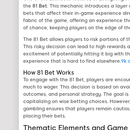
the
81 Bet
. This mechanic introduces a layer 
bets that affect their in-game experience dire
fabric of the game, offering an experience t
of chance, keeping players on the edge of the
The 81 Bet allows players to risk portions of 
This risky decision can lead to high rewards
excitement of potentially hitting it big with
experience that is hard to find elsewhere.
9k 
How 81 Bet Works
To engage with the 81 Bet, players are enco
much to wager. This decision is based on ava
outcomes, and personal strategy. The goal is
capitalizing on wise betting choices. However,
gambling ensures that players remain cautious
placing their bets.
Thematic Elements and Game 