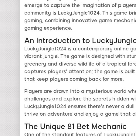
emerge to capture the imagination of player
community is
LuckyJungle1024
. This game bri
gaming, combining innovative game mechanics 
gaming experience.
An Introduction to LuckyJungl
LuckyJungle1024 is a contemporary online gam
vibrant jungle. The game is designed with stun
greenery and diverse wildlife of a tropical fore
captures players' attention; the game is bui
that keep players coming back for more.
Players are drawn into a mysterious world wh
challenges and explore the secrets hidden wit
LuckyJungle1024 ensures there's never a dull
thrive on adventure and enjoy a game that d
The Unique 81 Bet Mechanic
One of the standout features of LuckyJungle1