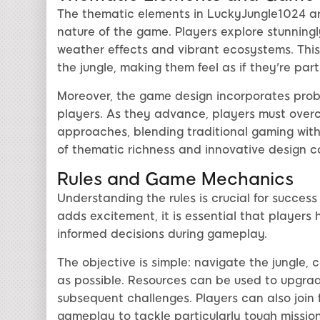
The thematic elements in LuckyJungle1024 ar
nature of the game. Players explore stunningl
weather effects and vibrant ecosystems. This
the jungle, making them feel as if they're part 
Moreover, the game design incorporates prob
players. As they advance, players must overc
approaches, blending traditional gaming with
of thematic richness and innovative design co
Rules and Game Mechanics
Understanding the rules is crucial for succes
adds excitement, it is essential that players 
informed decisions during gameplay.
The objective is simple: navigate the jungle,
as possible. Resources can be used to upgra
subsequent challenges. Players can also join 
gameplay to tackle particularly tough missio