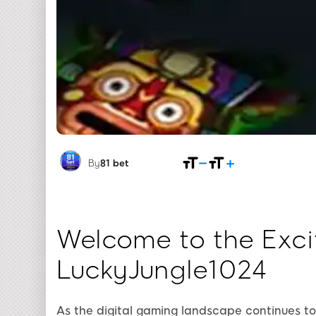
By
81 bet
Welcome to the Exci
LuckyJungle1024
As the digital gaming landscape continues t