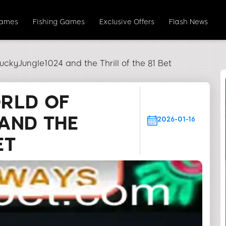
Games
Fishing Games
Exclusive Offers
Flash News
uckyJungle1024 and the Thrill of the 81 Bet
ORLD OF
AND THE
2026-01-16
ET