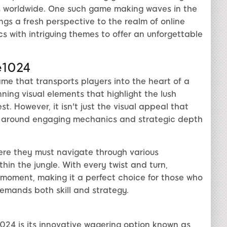
s worldwide. One such game making waves in the
ngs a fresh perspective to the realm of online
with intriguing themes to offer an unforgettable
e1024
e that transports players into the heart of a
ning visual elements that highlight the lush
st. However, it isn't just the visual appeal that
lt around engaging mechanics and strategic depth
ere they must navigate through various
hin the jungle. With every twist and turn,
 moment, making it a perfect choice for those who
emands both skill and strategy.
024 is its innovative wagering option known as