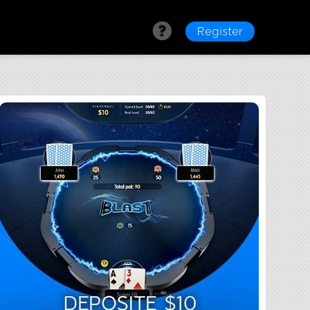
Register