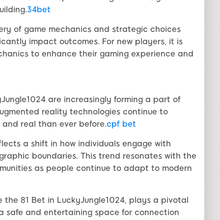
ilding.
34bet
stery of game mechanics and strategic choices
icantly impact outcomes. For new players, it is
echanics to enhance their gaming experience and
Jungle1024 are increasingly forming a part of
 augmented reality technologies continue to
and real than ever before.
cpf bet
lects a shift in how individuals engage with
graphic boundaries. This trend resonates with the
munities as people continue to adapt to modern
e the 81 Bet in LuckyJungle1024, plays a pivotal
g a safe and entertaining space for connection