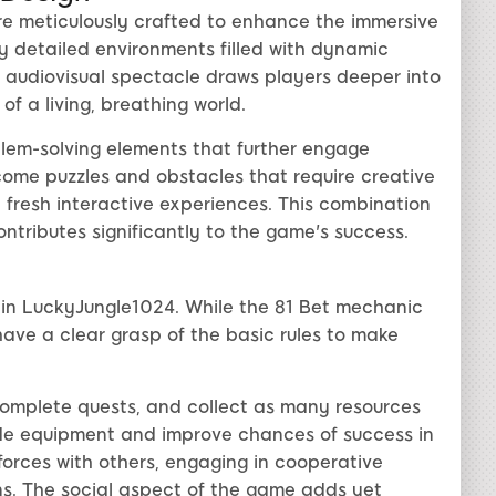
e meticulously crafted to enhance the immersive
y detailed environments filled with dynamic
 audiovisual spectacle draws players deeper into
of a living, breathing world.
lem-solving elements that further engage
ome puzzles and obstacles that require creative
 fresh interactive experiences. This combination
ntributes significantly to the game's success.
s in LuckyJungle1024. While the 81 Bet mechanic
have a clear grasp of the basic rules to make
 complete quests, and collect as many resources
de equipment and improve chances of success in
forces with others, engaging in cooperative
ns. The social aspect of the game adds yet