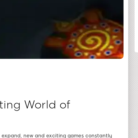
SHARE
ting World of
o expand, new and exciting games constantly