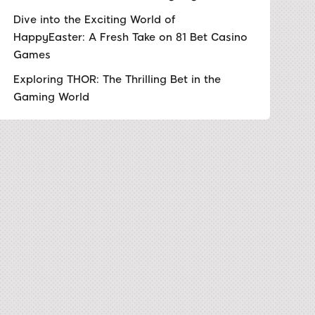
Dive into the Exciting World of
HappyEaster: A Fresh Take on 81 Bet Casino
Games
Exploring THOR: The Thrilling Bet in the
Gaming World