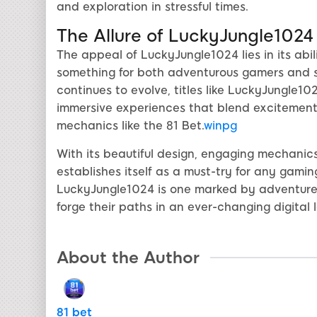
and exploration in stressful times.
The Allure of LuckyJungle1024
The appeal of LuckyJungle1024 lies in its abil
something for both adventurous gamers and st
continues to evolve, titles like LuckyJungle1
immersive experiences that blend excitement,
mechanics like the 81 Bet.
winpg
With its beautiful design, engaging mechanic
establishes itself as a must-try for any gamin
LuckyJungle1024 is one marked by adventure an
forge their paths in an ever-changing digital
About the Author
81 bet