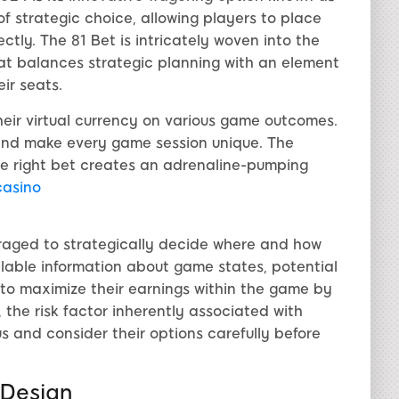
of strategic choice, allowing players to place
ctly. The 81 Bet is intricately woven into the
hat balances strategic planning with an element
ir seats.
their virtual currency on various game outcomes.
 and make every game session unique. The
 the right bet creates an adrenaline-pumping
casino
uraged to strategically decide where and how
ilable information about game states, potential
 to maximize their earnings within the game by
 the risk factor inherently associated with
 and consider their options carefully before
Design