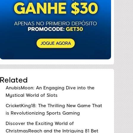
Related
AnubisMoon: An Engaging Dive into the
Mystical World of Slots
CricketKing18: The Thrilling New Game That
is Revolutionizing Sports Gaming
Discover the Exciting World of
ChristmasReach and the Intriguing 81 Bet