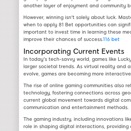
another layer of enjoyment and community bu
However, winning isn't solely about luck. Ma
when to apply 81 Bet opportunities can signif
important to invest time in learning these m
improve their chances of success.
116 bet
Incorporating Current Events
In today's tech-savvy world, games like Lucky
larger societal trends. As virtual reality and
evolve, games are becoming more interactive 
The rise of online gaming communities also ref
technology, fostering connections across geo
current global movement towards digital com
communication and entertainment methods.
The gaming industry, including innovations lik
role in shaping digital interactions, providin